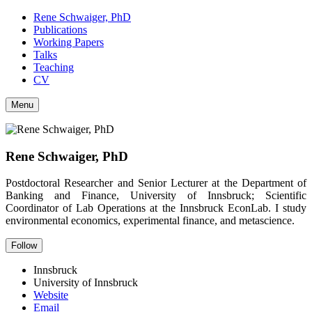
Rene Schwaiger, PhD
Publications
Working Papers
Talks
Teaching
CV
Menu
Rene Schwaiger, PhD
Postdoctoral Researcher and Senior Lecturer at the Department of
Banking and Finance, University of Innsbruck; Scientific
Coordinator of Lab Operations at the Innsbruck EconLab. I study
environmental economics, experimental finance, and metascience.
Follow
Innsbruck
University of Innsbruck
Website
Email