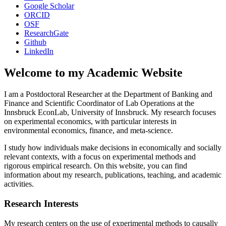
Google Scholar
ORCID
OSF
ResearchGate
Github
LinkedIn
Welcome to my Academic Website
I am a Postdoctoral Researcher at the Department of Banking and
Finance and Scientific Coordinator of Lab Operations at the
Innsbruck EconLab, University of Innsbruck. My research focuses
on experimental economics, with particular interests in
environmental economics, finance, and meta-science.
I study how individuals make decisions in economically and socially
relevant contexts, with a focus on experimental methods and
rigorous empirical research. On this website, you can find
information about my research, publications, teaching, and academic
activities.
Research Interests
My research centers on the use of experimental methods to causally