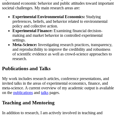
understand economic behavior and public attitudes toward important
societal challenges. My main research areas are:
Experimental Environmental Economics:
Studying
preferences, beliefs, and behavior related to environmental
policy and collective action.
Experimental Finance:
Examining financial decision-
making and market behavior in controlled experimental
settings.
Meta-Science:
Investigating research practices, transparency,
and reproducibility to improve the credibility and robustness
of scientific evidence as well as crowd-science approaches to
research.
Publications and Talks
My work includes research articles, conference presentations, and
invited talks in the areas of experimental economics, finance, and
meta-science. A current overview of my academic output is available
on the
publications
and
talks
pages.
Teaching and Mentoring
In addition to research, I am actively involved in teaching and