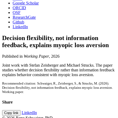
Google Scholar
ORCID
OSF
ResearchGate
Github
LinkedIn
Decision flexibility, not information
feedback, explains myopic loss aversion
Published in
Working Paper
, 2026
Joint work with Stefan Zeisberger and Michael Strucks. The paper
studies whether decision flexibility rather than information feedback
explains behavior consistent with myopic loss aversion.
Recommended citation: Schwaiger, R., Zeisberger, S., & Strucks, M. (2026).
Decision flexibility, not information feedback, explains myopic loss aversion.
Working paper.
Share
LinkedIn
Copy link
© 2026 Rene Schwaiger, PhD.