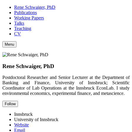
Rene Schwaiger, PhD
Publications
Working Papers
Talks
Teaching
CV
Menu
Rene Schwaiger, PhD
Postdoctoral Researcher and Senior Lecturer at the Department of
Banking and Finance, University of Innsbruck; Scientific
Coordinator of Lab Operations at the Innsbruck EconLab. I study
environmental economics, experimental finance, and metascience.
Follow
Innsbruck
University of Innsbruck
Website
Email