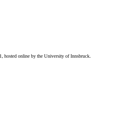
, hosted online by the University of Innsbruck.