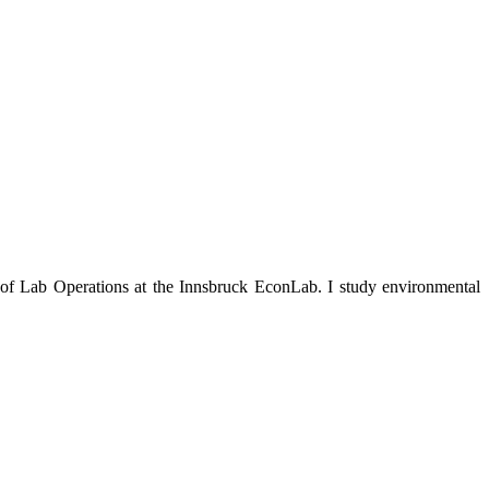
 of Lab Operations at the Innsbruck EconLab. I study environmental