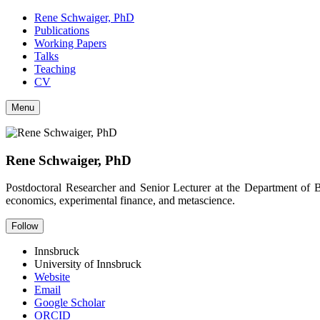
Rene Schwaiger, PhD
Publications
Working Papers
Talks
Teaching
CV
Menu
Rene Schwaiger, PhD
Postdoctoral Researcher and Senior Lecturer at the Department of 
economics, experimental finance, and metascience.
Follow
Innsbruck
University of Innsbruck
Website
Email
Google Scholar
ORCID