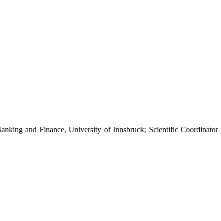
Banking and Finance, University of Innsbruck; Scientific Coordinator