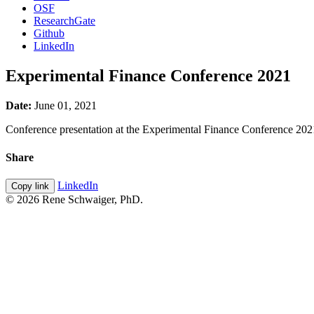
OSF
ResearchGate
Github
LinkedIn
Experimental Finance Conference 2021
Date:
June 01, 2021
Conference presentation at the Experimental Finance Conference 2021
Share
LinkedIn
Copy link
© 2026 Rene Schwaiger, PhD.