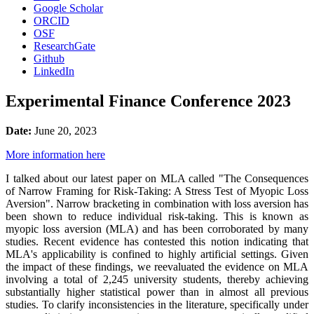
Google Scholar
ORCID
OSF
ResearchGate
Github
LinkedIn
Experimental Finance Conference 2023
Date:
June 20, 2023
More information here
I talked about our latest paper on MLA called "The Consequences
of Narrow Framing for Risk-Taking: A Stress Test of Myopic Loss
Aversion". Narrow bracketing in combination with loss aversion has
been shown to reduce individual risk-taking. This is known as
myopic loss aversion (MLA) and has been corroborated by many
studies. Recent evidence has contested this notion indicating that
MLA's applicability is confined to highly artificial settings. Given
the impact of these findings, we reevaluated the evidence on MLA
involving a total of 2,245 university students, thereby achieving
substantially higher statistical power than in almost all previous
studies. To clarify inconsistencies in the literature, specifically under