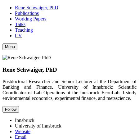
Rene Schwaiger, PhD
Publications
Working Papers
Talks
Teaching
CV
Menu
Rene Schwaiger, PhD
Postdoctoral Researcher and Senior Lecturer at the Department of
Banking and Finance, University of Innsbruck; Scientific
Coordinator of Lab Operations at the Innsbruck EconLab. I study
environmental economics, experimental finance, and metascience.
Follow
Innsbruck
University of Innsbruck
Website
Email