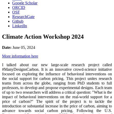
Google Scholar
ORCID
OSF
ResearchGate
Github
LinkedIn
Climate Action Workshop 2024
Date:
June 05, 2024
More information here
I talked about our new large-scale research project called
#ManyDesignsCarbon. It is an innovative crowd-science initiative
focused on exploring the influence of behavioral interventions on
the social support for carbon pricing. This project unites research
teams from across the globe, ranging from PhD students to full
professors, to develop and propose experimental designs. Each team
of up to two researchers will address a critical question: "What is the
impact of behavioral interventions on the real-world support for a
price of carbon?" The spirit of the project is to tackle the
introduction or substantial increase in the price of carbon, aiming to
advance towards social carbon pricing. Following the U.S.