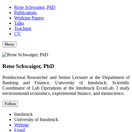
Rene Schwaiger, PhD
Publications
Working Papers
Talks
Teaching
CV
Menu
Rene Schwaiger, PhD
Postdoctoral Researcher and Senior Lecturer at the Department of
Banking and Finance, University of Innsbruck; Scientific
Coordinator of Lab Operations at the Innsbruck EconLab. I study
environmental economics, experimental finance, and metascience.
Follow
Innsbruck
University of Innsbruck
Website
Email