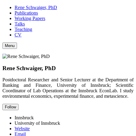
Rene Schwaiger, PhD
Publications
Working Papers
Talks
Teaching
CV
Menu
Rene Schwaiger, PhD
Postdoctoral Researcher and Senior Lecturer at the Department of
Banking and Finance, University of Innsbruck; Scientific
Coordinator of Lab Operations at the Innsbruck EconLab. I study
environmental economics, experimental finance, and metascience.
Follow
Innsbruck
University of Innsbruck
Website
Email