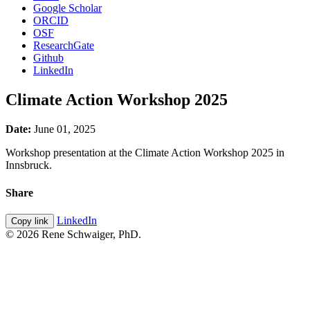
Google Scholar
ORCID
OSF
ResearchGate
Github
LinkedIn
Climate Action Workshop 2025
Date:
June 01, 2025
Workshop presentation at the Climate Action Workshop 2025 in
Innsbruck.
Share
LinkedIn
Copy link
© 2026 Rene Schwaiger, PhD.